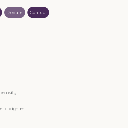
Donate
Contact
nerosity
e a brighter