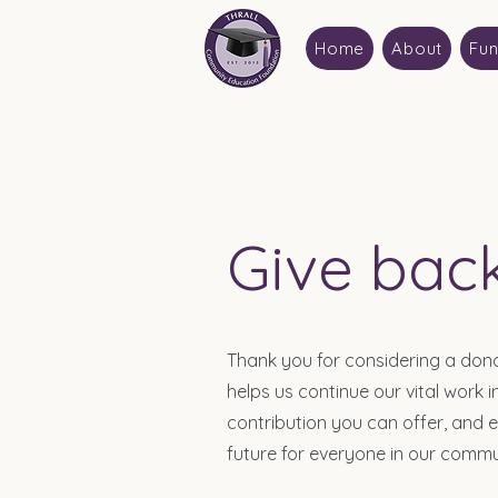
Home
About
Fun
Give bac
Thank you for considering a don
helps us continue our vital work
contribution you can offer, and 
future for everyone in our commu