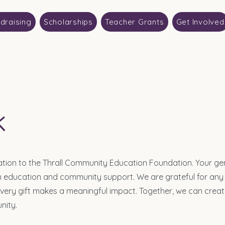
draising
Scholarships
Teacher Grants
Get Involved
k
ation to the Thrall Community Education Foundation. Your ge
 in education and community support. We are grateful for any
every gift makes a meaningful impact. Together, we can creat
nity.