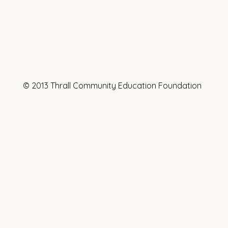
© 2013 Thrall Community Education Foundation