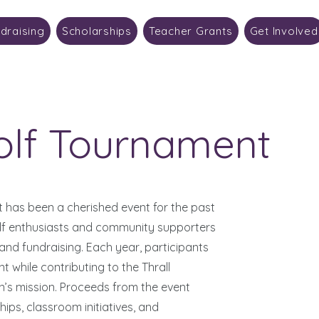
draising
Scholarships
Teacher Grants
Get Involved
olf Tournament
 has been a cherished event for the past
olf enthusiasts and community supporters
 and fundraising. Each year, participants
 while contributing to the Thrall
s mission. Proceeds from the event
ips, classroom initiatives, and