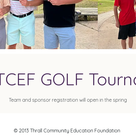
TCEF GOLF Tour
Team and sponsor registration will open in the spring
© 2013 Thrall Community Education Foundation