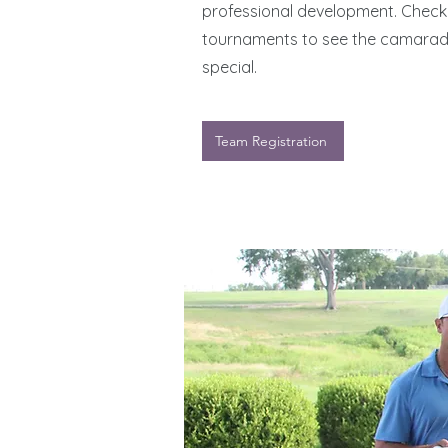
professional development. Check 
tournaments to see the camarade
special.
Team Registration