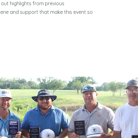
out highlights from previous
rie and support that make this event so