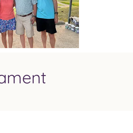
nament