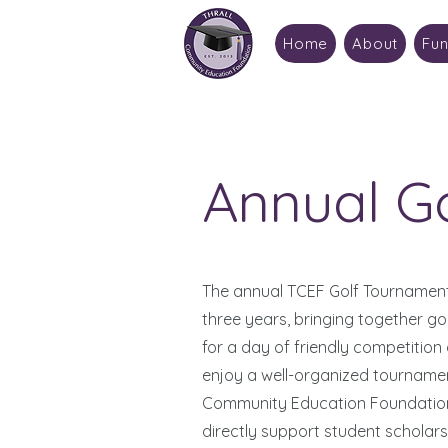
Home
About
Fun
Annual G
The annual TCEF Golf Tournament
three years, bringing together g
for a day of friendly competition
enjoy a well-organized tournament
Community Education Foundation’
directly support student scholarsh