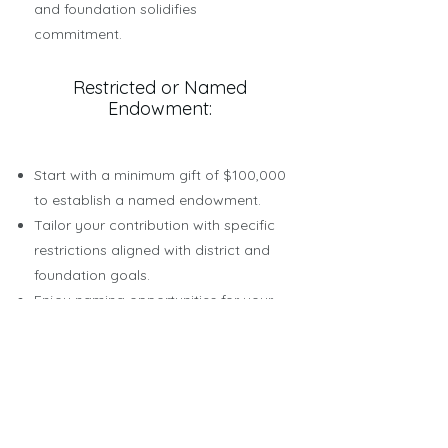
and foundation solidifies
commitment.
Restricted or Named
Endowment:
Start with a minimum gift of $100,000
to establish a named endowment.
Tailor your contribution with specific
restrictions aligned with district and
foundation goals.
Enjoy naming opportunities for your
endowed fund, leaving a lasting
legacy in education.
Earnings generated above the initial
gift (corpus) are dedicated to your
designated cause.