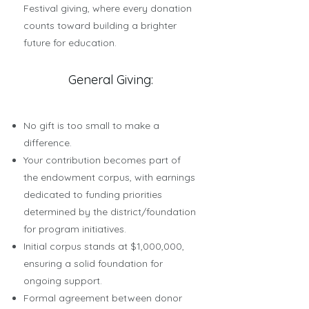
Festival giving, where every donation
counts toward building a brighter
future for education.
General Giving:
No gift is too small to make a
difference.
Your contribution becomes part of
the endowment corpus, with earnings
dedicated to funding priorities
determined by the district/foundation
for program initiatives.
Initial corpus stands at $1,000,000,
ensuring a solid foundation for
ongoing support.
Formal agreement between donor