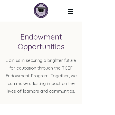
Endowment
Opportunities
Join us in securing a brighter future
for education through the TCEF
Endowment Program. Together, we
can make a lasting impact on the
lives of learners and communities.