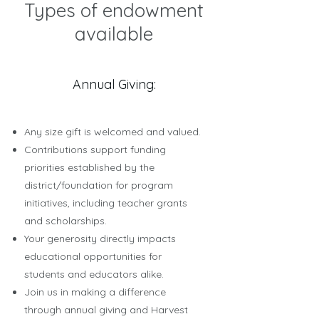
Types of endowment
available
Annual Giving:
Any size gift is welcomed and valued.
Contributions support funding
priorities established by the
district/foundation for program
initiatives, including teacher grants
and scholarships.
Your generosity directly impacts
educational opportunities for
students and educators alike.
Join us in making a difference
through annual giving and Harvest