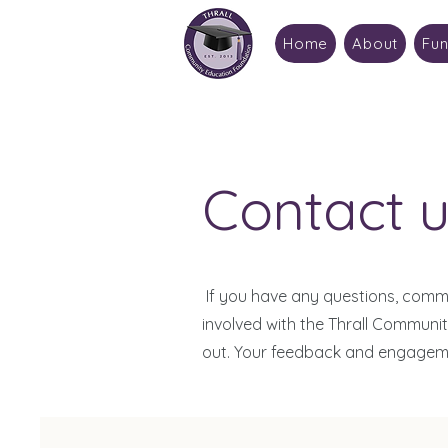
Home
About
Fun
Contact u
If you have any questions, comme
involved with the Thrall Communi
out. Your feedback and engagemen