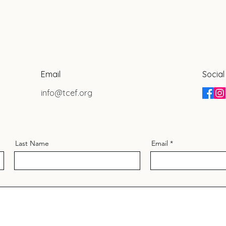
Email
Social
info@tcef.org
Last Name
Email