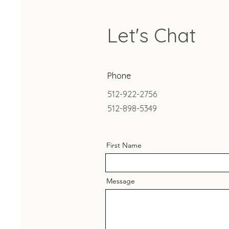
Let's Chat
Phone
512-922-2756
512-898-5349
First Name
Message