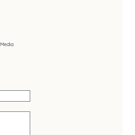
 Media