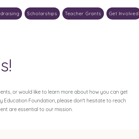
draising
Scholarships
Teacher Grants
Get Involved
s!
nts, or would like to learn more about how you can get
ty Education Foundation, please don't hesitate to reach
t are essential to our mission.